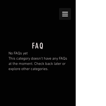
FAQ
No FAQs yet
This category doesn't have any FAQs
at the moment. Check back later or
explore other categories.